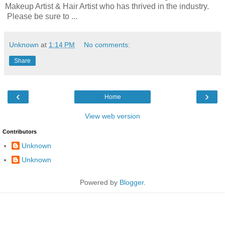
Makeup Artist & Hair Artist who has thrived in the industry.
Please be sure to ...
Unknown
at
1:14 PM
No comments:
Share
‹
›
Home
View web version
Contributors
Unknown
Unknown
Powered by
Blogger
.