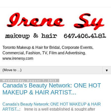
Toronto Makeup & Hair for Bridal, Corporate Events,
Commercial, Fashion, TV, Film and Advertising.
www.irenesy.com
▼
Wednesday, August 7, 2013
Canada's Beauty Network: ONE HOT
MAKEUP & HAIR ARTIST...
Canada's Beauty Network: ONE HOT MAKEUP & HAIR
ARTIST...
: Irene is a well established & sought after